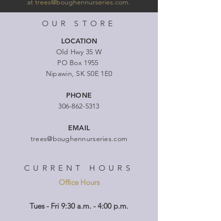
at
trees@boughennurseries.com
.
OUR STORE
LOCATION
Old Hwy 35 W
PO Box 1955
Nipawin, SK S0E 1E0
PHONE
306-862-5313
EMAIL
trees@boughennurseries.com
CURRENT HOURS
Office Hours
Tues - Fri 9:30 a.m. - 4:00 p.m.