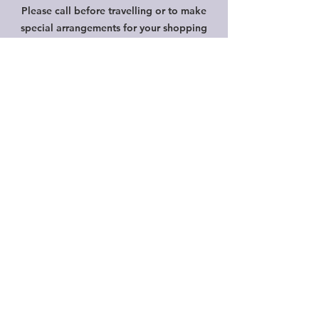
Please call before travelling or to make
special arrangements for your shopping
convenience.
Shipping & Returns
Privacy Policy
FAQ
HELP
Shipping & Returns
Privacy Policy
FAQ