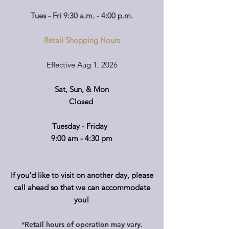
Tues - Fri 9:30 a.m. - 4:00 p.m.
Retail Shopping Hours
Effective Aug 1, 2026
Sat, Sun, & Mon
Closed
Tuesday - Friday
9:00 am - 4:30 pm
If you'd like to visit on another day, please
call ahead so that we can accommodate
you!
*Retail hours of operation
m
ay
vary.