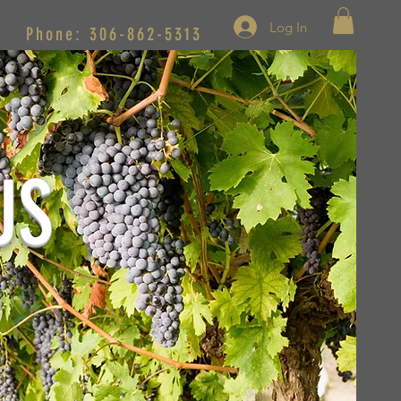
Log In
Phone: 306-862-5313
US