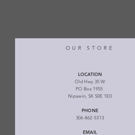
OUR STORE
LOCATION
Old Hwy 35 W
PO Box 1955
Nipawin, SK S0E 1E0
PHONE
306-862-5313
EMAIL