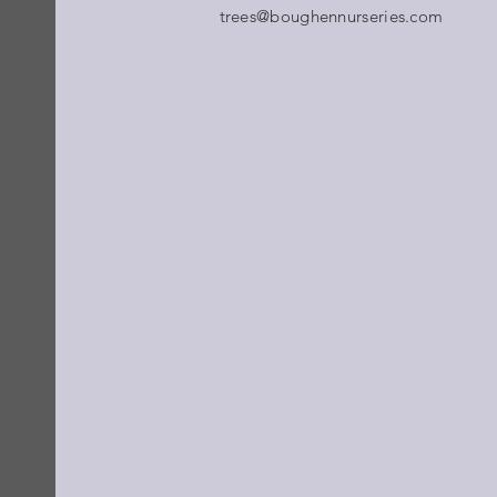
trees@boughennurseries.com