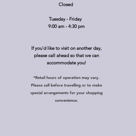
Closed
Tuesday - Friday
9:00 am - 4:30 pm
If you'd like to visit on another day,
please call ahead so that we can
accommodate you!
*Retail hours of operation
m
ay
vary.
Please call before travelling or to make
special arrangements for your shopping
convenience.