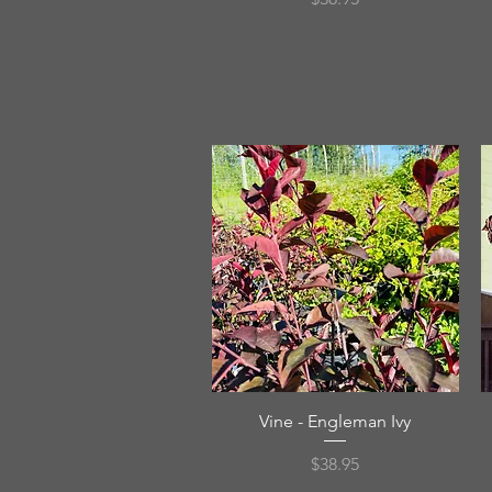
Quick View
Vine - Engleman Ivy
Price
$38.95