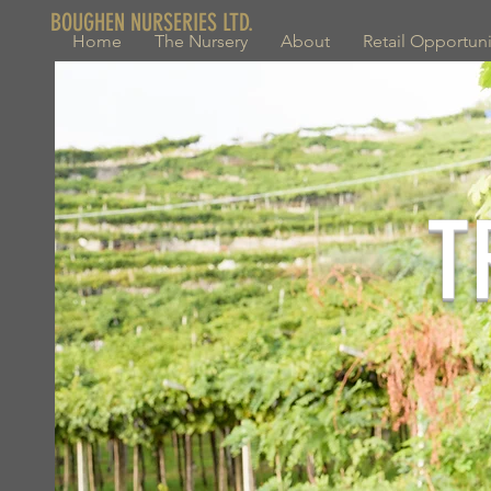
BOUGHEN NURSERIES LTD.
Home
The Nursery
About
Retail Opportuni
T