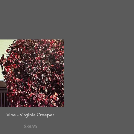
Quick View
Vine - Virginia Creeper
Price
$38.95