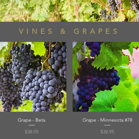
VINES & GRAPES
Quick View
Quick View
Grape - Beta
Grape - Minnesota #78
Price
Price
$38.95
$38.95