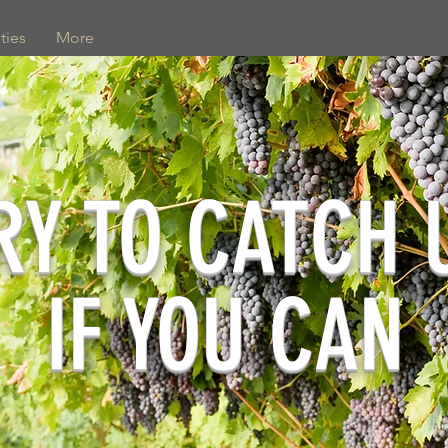
ties
More
RY TO CATCH 
IF YOU CAN