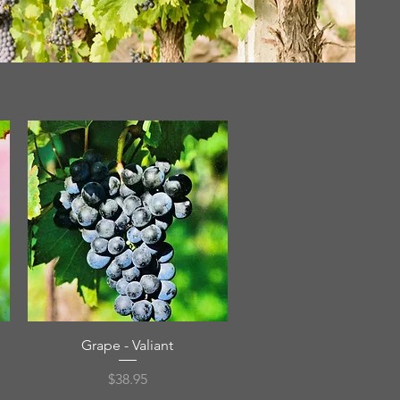
Quick View
Grape - Valiant
Price
$38.95