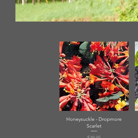
Quick View
Honeysuckle - Dropmore
Scarlet
Price
$38.95