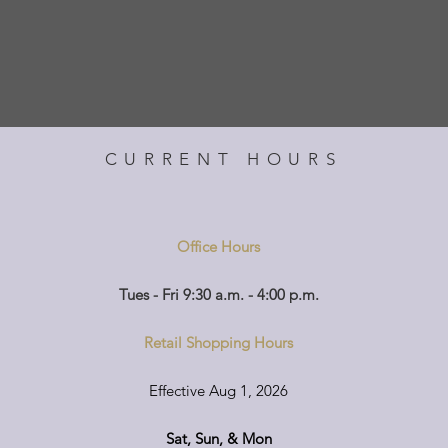
CURRENT HOURS
Office Hours
Tues - Fri 9:30 a.m. - 4:00 p.m.
Retail Shopping Hours
Effective Aug 1, 2026
Sat, Sun, & Mon