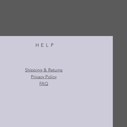
HELP
Shipping & Returns
Privacy Policy
FAQ