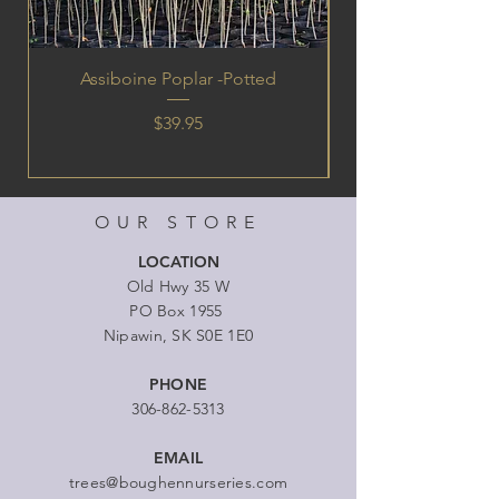
Assiboine Poplar -Potted
Price
$39.95
OUR STORE
LOCATION
Old Hwy 35 W
PO Box 1955
Nipawin, SK S0E 1E0
PHONE
306-862-5313
EMAIL
trees@boughennurseries.com