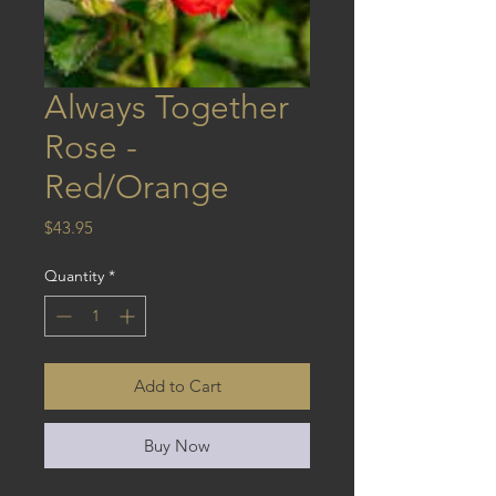
Always Together
Rose -
Red/Orange
Price
$43.95
Quantity
*
Add to Cart
Buy Now