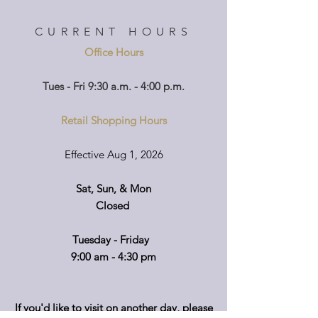
CURRENT HOURS
Office Hours
Tues - Fri 9:30 a.m. - 4:00 p.m.
Retail Shopping Hours
Effective Aug 1, 2026
Sat, Sun, & Mon
Closed
Tuesday - Friday
9:00 am - 4:30 pm
If you'd like to visit on another day, please