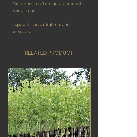
Numerous red/orange blooms with
white inner.
Supports cancer fighters and
survivors.
RELATED PRODUCT