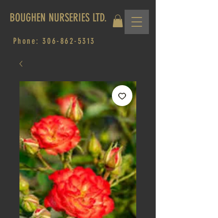
BOUGHEN NURSERIES LTD.
Phone:
306-862-5313