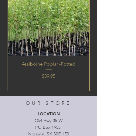
Assiboine Poplar -Potted
Price
$39.95
OUR STORE
LOCATION
Old Hwy 35 W
PO Box 1955
Nipawin, SK S0E 1E0