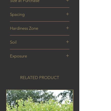
Size at Purchase
40 cm
Spacing
Hardiness Zone
Soil
Exposure
RELATED PRODUCT