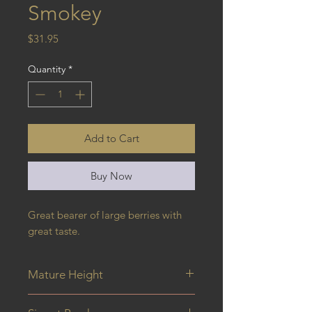
Smokey
Price
$31.95
Quantity
*
Add to Cart
Buy Now
Great bearer of large berries with 
great taste.
Mature Height
4M