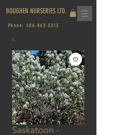
BOUGHEN NURSERIES LTD.
Phone:
306-862-5313
Saskatoon -