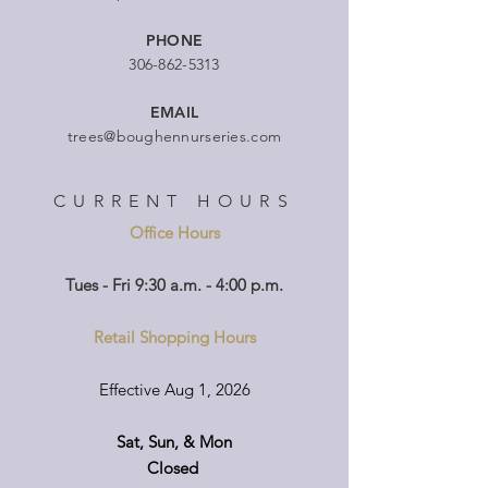
PHONE
306-862-5313
EMAIL
trees@boughennurseries.com
CURRENT HOURS
Office Hours
Tues - Fri 9:30 a.m. - 4:00 p.m.
Retail Shopping Hours
Effective Aug 1, 2026
Sat, Sun, & Mon
Closed