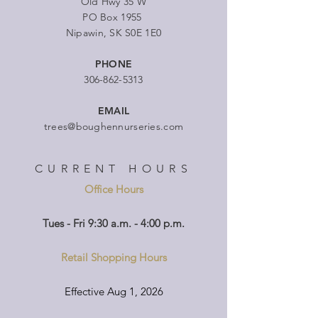
Old Hwy 35 W
PO Box 1955
Nipawin, SK S0E 1E0
PHONE
306-862-5313
EMAIL
trees@boughennurseries.com
CURRENT HOURS
Office Hours
Tues - Fri 9:30 a.m. - 4:00 p.m.
Retail Shopping Hours
Effective Aug 1, 2026