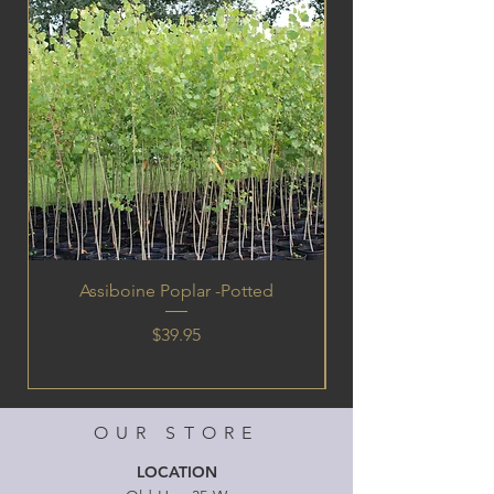
Assiboine Poplar -Potted
Price
$39.95
OUR STORE
LOCATION