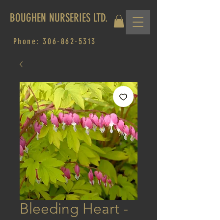
BOUGHEN NURSERIES LTD.
Phone:
306-862-5313
Bleeding Heart -