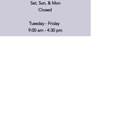
Sat, Sun, & Mon
Closed
Tuesday - Friday
9:00 am - 4:30 pm
If you'd like to visit on another day, please
call ahead so that we can accommodate
you!
*Retail hours of operation
m
ay
vary.
Please call before travelling or to make
special arrangements for your shopping
convenience.
Shipping & Returns
Privacy Policy