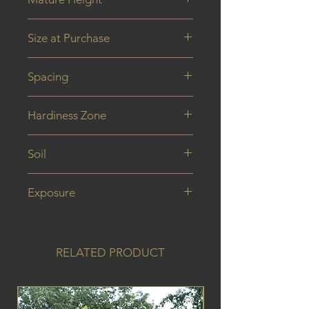
6 m
Size at Purchase
2 year plant
Spacing
Hardiness Zone
Soil
Exposure
RELATED PRODUCT