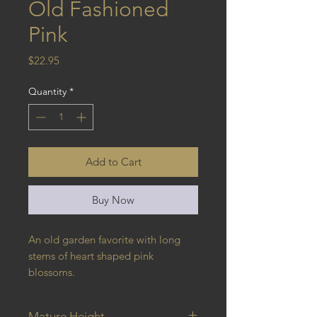
Old Fashioned
Pink
Price
$22.95
Quantity
*
Add to Cart
Buy Now
An old garden favorite with long 
stems of heart shaped pink 
blossoms.
Mature Height