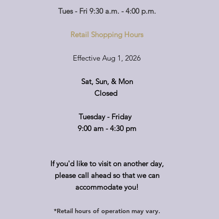
Tues - Fri 9:30 a.m. - 4:00 p.m.
Retail Shopping Hours
Effective Aug 1, 2026
Sat, Sun, & Mon
Closed
Tuesday - Friday
9:00 am - 4:30 pm
If you'd like to visit on another day,
please call ahead so that we can
accommodate you!
*Retail hours of operation
m
ay
vary.