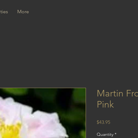
ties
More
Martin Fr
Pink
Price
$43.95
Quantity
*