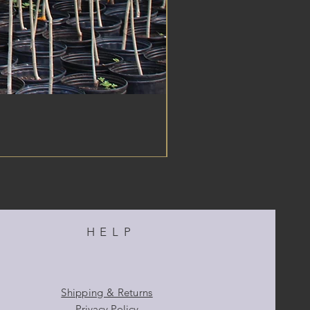
HELP
Shipping & Returns
Privacy Policy