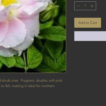
Add to Cart
d shrub rose. Fragrant, double, soft pink
 fall, making it ideal for northern