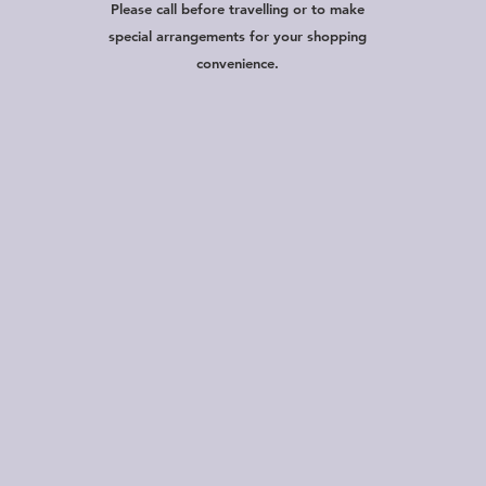
Please call before travelling or to make
special arrangements for your shopping
convenience.