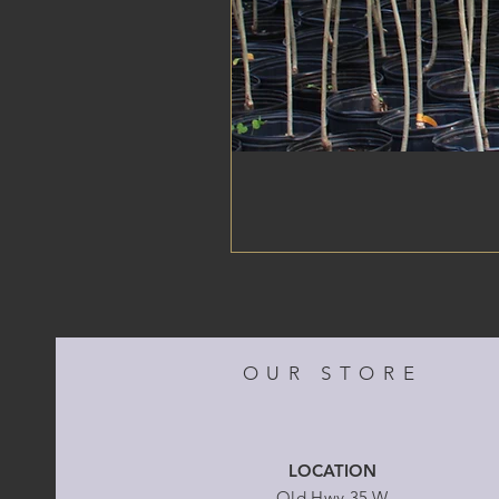
OUR STORE
LOCATION
Old Hwy 35 W