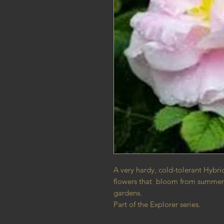
A very hardy, cold-tolerant Hybri
flowers that bloom from summer to
gardens.
Part of the Explorer series.