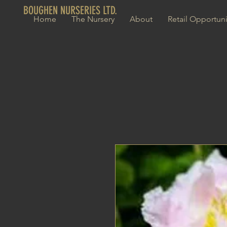
BOUGHEN NURSERIES LTD.
Home
The Nursery
About
Retail Opportuni