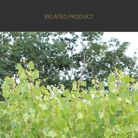
RELATED PRODUCT