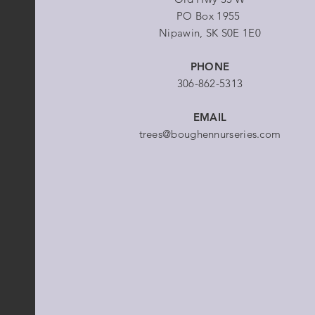
PO Box 1955
Nipawin, SK S0E 1E0
PHONE
306-862-5313
EMAIL
trees@boughennurseries.com