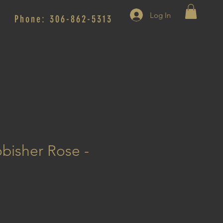
Log In
Phone: 306-862-5313
obisher Rose -