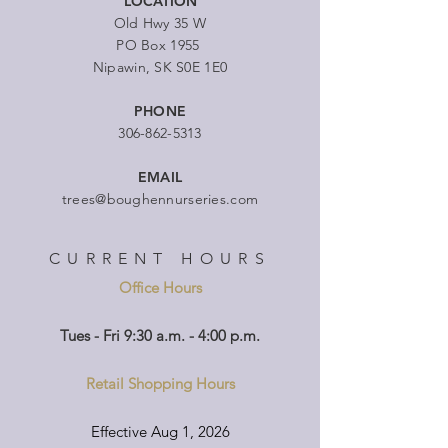
LOCATION
Old Hwy 35 W
PO Box 1955
Nipawin, SK S0E 1E0
PHONE
306-862-5313
EMAIL
trees@boughennurseries.com
CURRENT HOURS
Office Hours
Tues - Fri 9:30 a.m. - 4:00 p.m.
Retail Shopping Hours
Effective Aug 1, 2026