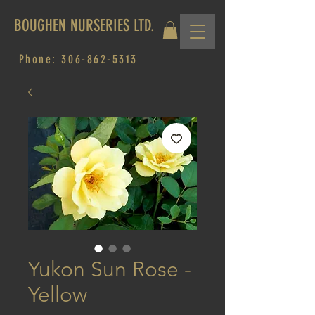
BOUGHEN NURSERIES LTD.
Phone:
306-862-5313
Yukon Sun Rose -
Yellow