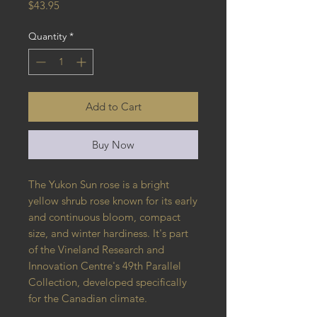
Price
$43.95
Quantity
*
Add to Cart
Buy Now
The Yukon Sun rose is a bright
yellow shrub rose known for its early
and continuous bloom, compact
size, and winter hardiness. It's part
of the Vineland Research and
Innovation Centre's 49th Parallel
Collection, developed specifically
for the Canadian climate.