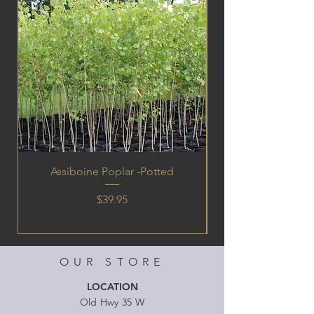
Assiboine Poplar -Potted
Price
$39.95
OUR STORE
LOCATION
Old Hwy 35 W