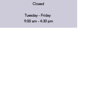
Closed
Tuesday - Friday
9:00 am - 4:30 pm
If you'd like to visit on another day, please
call ahead so that we can accommodate
you!
*Retail hours of operation
m
ay
vary.
Please call before travelling or to make
special arrangements for your shopping
convenience.
Shipping & Returns
Privacy Policy
FAQ