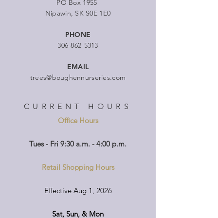
PO Box 1955
Nipawin, SK S0E 1E0
PHONE
306-862-5313
EMAIL
trees@boughennurseries.com
CURRENT HOURS
Office Hours
Tues - Fri 9:30 a.m. - 4:00 p.m.
Retail Shopping Hours
Effective Aug 1, 2026
Sat, Sun, & Mon