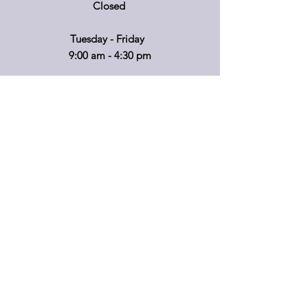
Closed
Tuesday - Friday
9:00 am - 4:30 pm
If you'd like to visit on another day, please
call ahead so that we can accommodate
you!
*Retail hours of operation
m
ay
vary.
Please call before travelling or to make
special arrangements for your shopping
convenience.
Shipping & Returns
Privacy Policy
FAQ