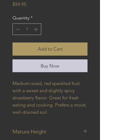
Price
$94.95
Quantity
*
Add to Cart
Buy Now
Medium-sized, red speckled fruit
with a sweet and slightly spicy
strawberry flavor. Great for fresh
eating and cooking. Prefers a moist,
well-drained soil.
Mature Height