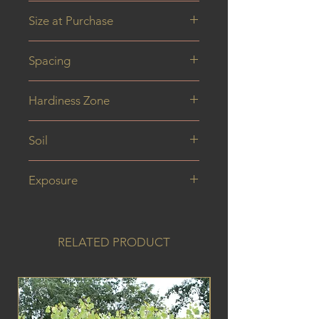
6M
Size at Purchase
150 cm
Spacing
Hardiness Zone
Soil
Exposure
RELATED PRODUCT