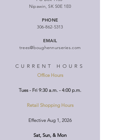
Nipawin, SK S0E 1E0
PHONE
306-862-5313
EMAIL
trees@boughennurseries.com
CURRENT HOURS
Office Hours
Tues - Fri 9:30 a.m. - 4:00 p.m.
Retail Shopping Hours
Effective Aug 1, 2026
Sat, Sun, & Mon