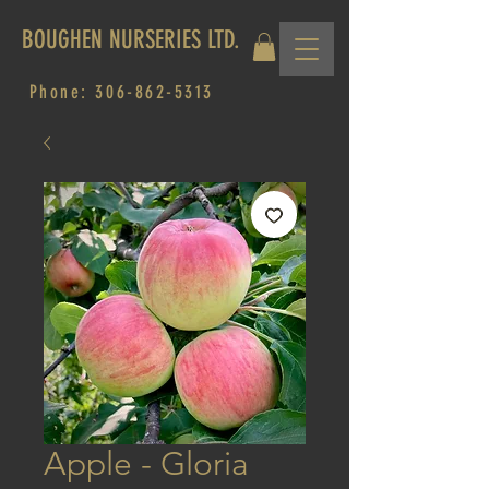
BOUGHEN NURSERIES LTD.
Phone:
306-862-5313
Apple - Gloria