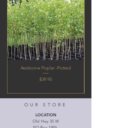
Assiboine Poplar -Potted
Price
$39.95
OUR STORE
LOCATION
Old Hwy 35 W
PO Box 1955