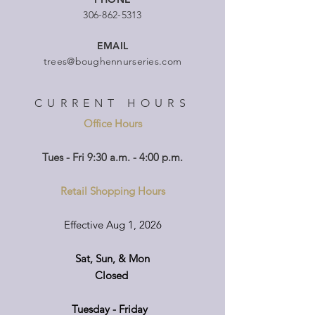
306-862-5313
EMAIL
trees@boughennurseries.com
CURRENT HOURS
Office Hours
Tues - Fri 9:30 a.m. - 4:00 p.m.
Retail Shopping Hours
Effective Aug 1, 2026
Sat, Sun, & Mon
Closed
Tuesday - Friday