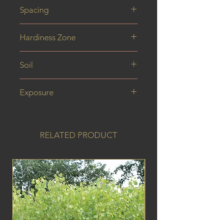
40 cm
Spacing
Hardiness Zone
Soil
Exposure
RELATED PRODUCT