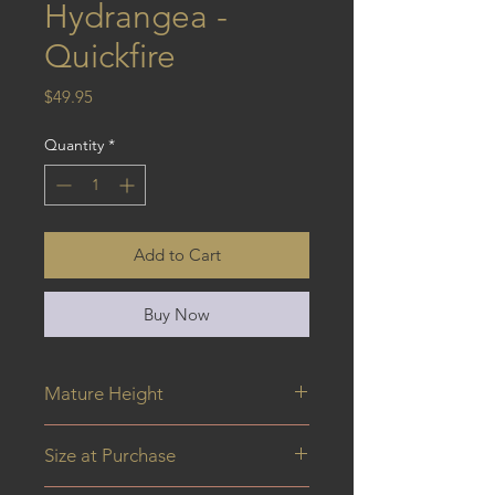
Hydrangea -
Quickfire
Price
$49.95
Quantity
*
Add to Cart
Buy Now
Mature Height
0.8 m
Size at Purchase