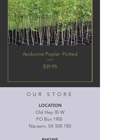
Assiboine Poplar -Potted
Price
$39.95
OUR STORE
LOCATION
Old Hwy 35 W
PO Box 1955
Nipawin, SK S0E 1E0
PHONE