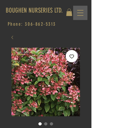
BOUGHEN NURSERIES LTD.
Phone:
306-862-5313