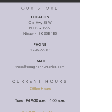
OUR STORE
LOCATION
Old Hwy 35 W
PO Box 1955
Nipawin, SK S0E 1E0
PHONE
306-862-5313
EMAIL
trees@boughennurseries.com
CURRENT HOURS
Office Hours
Tues - Fri 9:30 a.m. - 4:00 p.m.