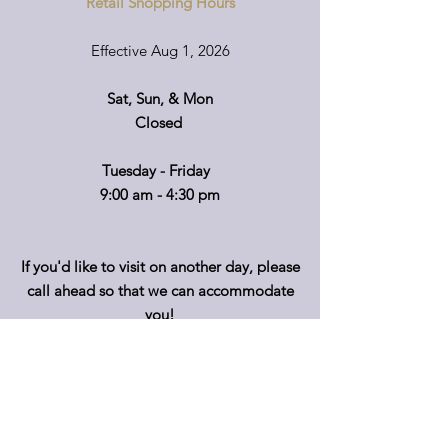
Retail Shopping Hours
Effective Aug 1, 2026
Sat, Sun, & Mon
Closed
Tuesday - Friday
9:00 am - 4:30 pm
If you'd like to visit on another day, please
call ahead so that we can accommodate
you!
*Retail hours of operation
m
ay
vary.
Please call before travelling or to make
special arrangements for your shopping
convenience.