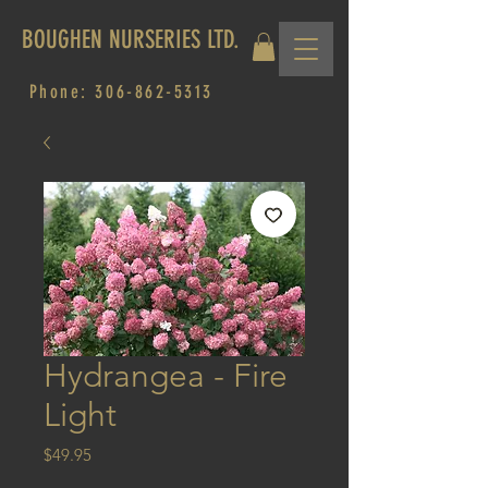
BOUGHEN NURSERIES LTD.
Phone:
306-862-5313
Hydrangea - Fire
Light
Price
$49.95