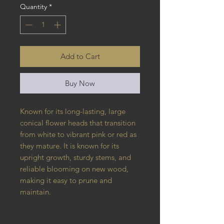
Quantity
*
Add to Cart
Buy Now
Known for its long-lasting, large
conical flower heads that transition
from white to vibrant pink or red as
they mature. It is known for its
upright growth, sturdy stems, and
reliable blooming on new wood,
making it easy to prune and
maintain.