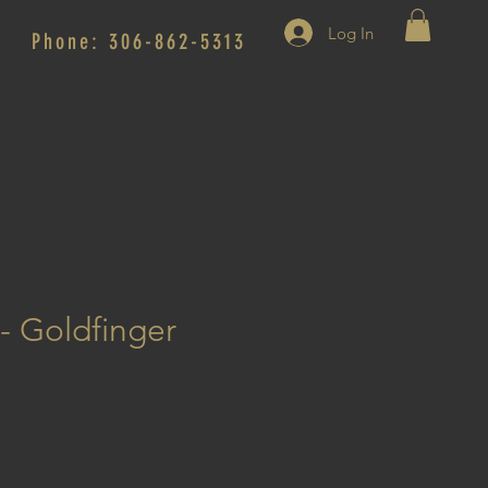
Log In
Phone: 306-862-5313
 - Goldfinger