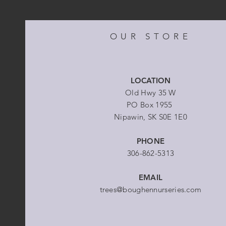
OUR STORE
LOCATION
Old Hwy 35 W
PO Box 1955
Nipawin, SK S0E 1E0
PHONE
306-862-5313
EMAIL
trees@boughennurseries.com