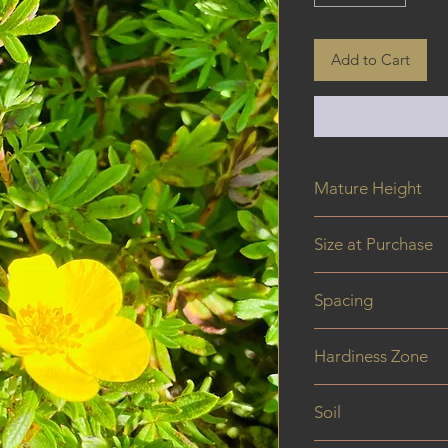
Add to Cart
Mature Height
0.5 - 0.9 m
Size at Purchase
40 cm
Spacing
Hardiness Zone
Soil