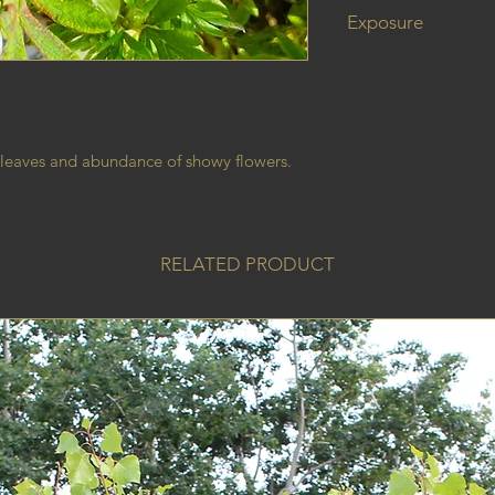
Exposure
 leaves and abundance of showy flowers.
RELATED PRODUCT