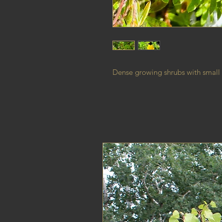
Dense growing shrubs with small