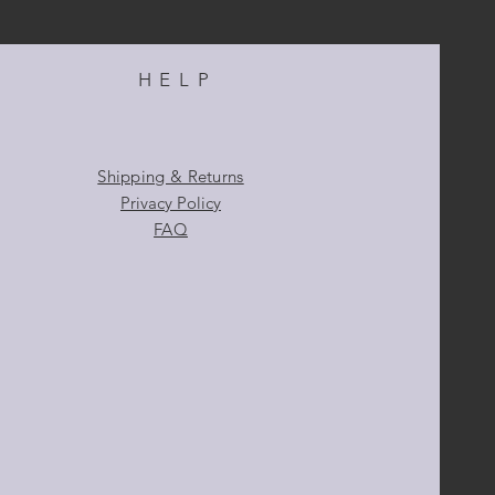
HELP
Shipping & Returns
Privacy Policy
FAQ