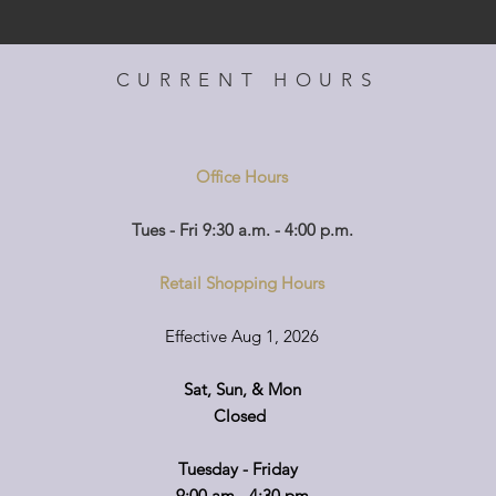
CURRENT HOURS
Office Hours
Tues - Fri 9:30 a.m. - 4:00 p.m.
Retail Shopping Hours
Effective Aug 1, 2026
Sat, Sun, & Mon
Closed
Tuesday - Friday
9:00 am - 4:30 pm