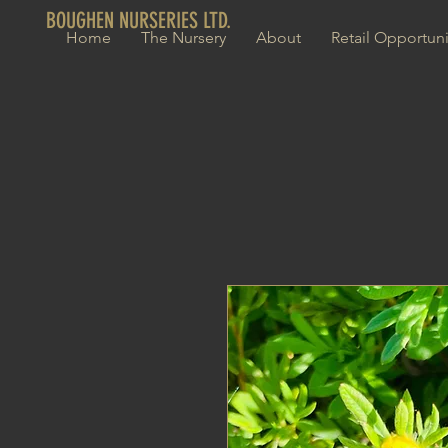
BOUGHEN NURSERIES LTD.
Home
The Nursery
About
Retail Opportuni