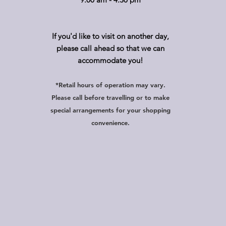
If you'd like to visit on another day,
please call ahead so that we can
accommodate you!
*Retail hours of operation
m
ay
vary.
Please call before travelling or to make
special arrangements for your shopping
convenience.