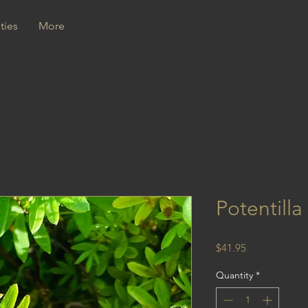
ties
More
Potentilla
Price
$41.95
Quantity
*