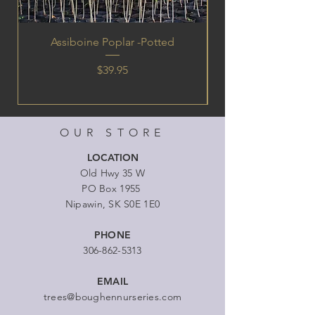
Assiboine Poplar -Potted
Price
$39.95
OUR STORE
LOCATION
Old Hwy 35 W
PO Box 1955
Nipawin, SK S0E 1E0
PHONE
306-862-5313
EMAIL
trees@boughennurseries.com