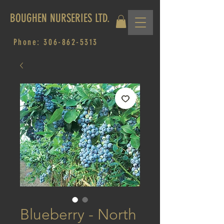
BOUGHEN NURSERIES LTD.
Phone:
306-862-5313
Blueberry - North