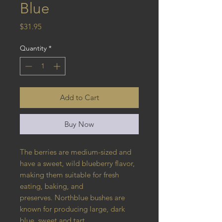
Blue
Price
$31.95
Quantity
*
Add to Cart
Buy Now
The berries are medium-sized and
have a sweet, wild blueberry flavor,
making them suitable for fresh
eating, baking, and
preserves. Northblue bushes are
known for producing large, dark
blue, sweet and tart