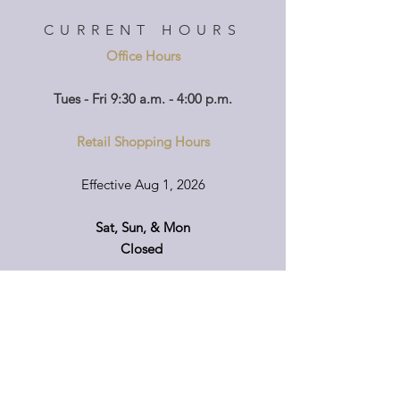
CURRENT HOURS
Office Hours
Tues - Fri 9:30 a.m. - 4:00 p.m.
Retail Shopping Hours
Effective Aug 1, 2026
Sat, Sun, & Mon
Closed
Tuesday - Friday
9:00 am - 4:30 pm
If you'd like to visit on another day, please
call ahead so that we can accommodate