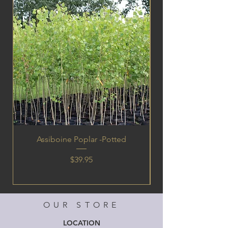
Assiboine Poplar -Potted
Price
$39.95
OUR STORE
LOCATION