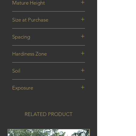
Mature Height
0.8 m
Size at Purchase
40 cm
Spacing
Hardiness Zone
Soil
Exposure
RELATED PRODUCT