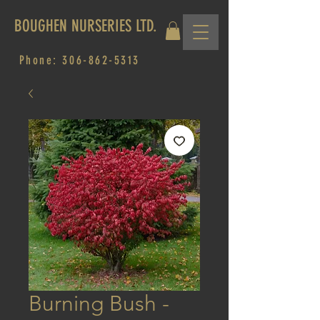
BOUGHEN NURSERIES LTD.
Phone:
306-862-5313
Burning Bush -