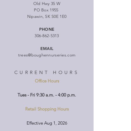
Old Hwy 35 W
PO Box 1955
Nipawin, SK S0E 1E0
PHONE
306-862-5313
EMAIL
trees@boughennurseries.com
CURRENT HOURS
Office Hours
Tues - Fri 9:30 a.m. - 4:00 p.m.
Retail Shopping Hours
Effective Aug 1, 2026