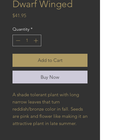
Dwarf Winged
Price
$41.95
Quantity
*
Add to Cart
Buy Now
A shade tolerant plant with long 
narrow leaves that turn 
reddish/bronze color in fall. Seeds 
are pink and flower like making it an 
attractive plant in late summer.