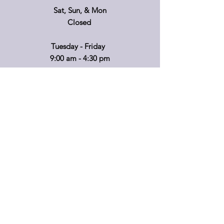
Sat, Sun, & Mon
Closed
Tuesday - Friday
9:00 am - 4:30 pm
If you'd like to visit on another day, please
call ahead so that we can accommodate
you!
*Retail hours of operation
m
ay
vary.
Please call before travelling or to make
special arrangements for your shopping
convenience.
Shipping & Returns