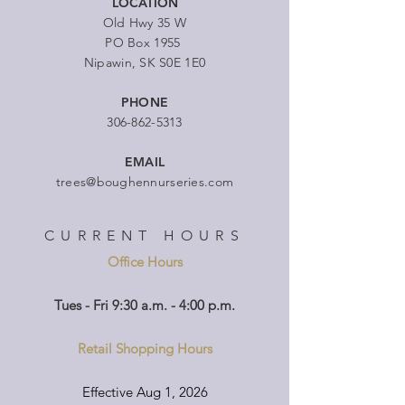
LOCATION
Old Hwy 35 W
PO Box 1955
Nipawin, SK S0E 1E0
PHONE
306-862-5313
EMAIL
trees@boughennurseries.com
CURRENT HOURS
Office Hours
Tues - Fri 9:30 a.m. - 4:00 p.m.
Retail Shopping Hours
Effective Aug 1, 2026