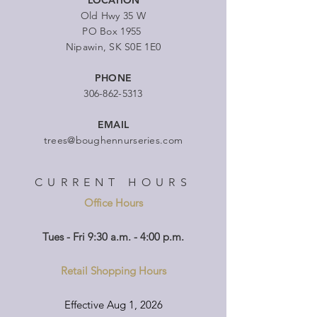
LOCATION
Old Hwy 35 W
PO Box 1955
Nipawin, SK S0E 1E0
PHONE
306-862-5313
EMAIL
trees@boughennurseries.com
CURRENT HOURS
Office Hours
Tues - Fri 9:30 a.m. - 4:00 p.m.
Retail Shopping Hours
Effective Aug 1, 2026