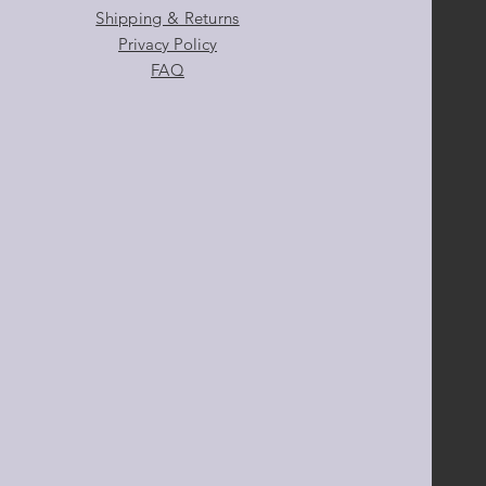
Shipping & Returns
Privacy Policy
FAQ