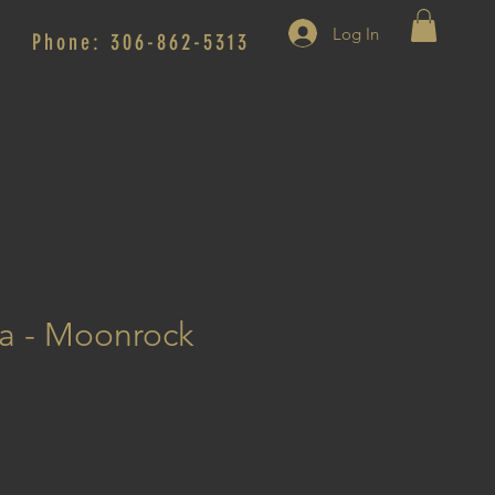
Log In
Phone: 306-862-5313
a - Moonrock